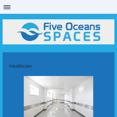
Healthcare