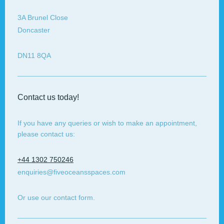
3A
Brunel Close
Doncaster
DN11 8QA
Contact us today!
If you have any queries or wish to make an appointment,
please contact us:
+44 1302 750246
enquiries@fiveoceansspaces.com
Or use our contact form.