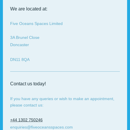
We are located at:
Five Oceans Spaces Limited
3A
Brunel Close
Doncaster
DN11 8QA
Contact us today!
If you have any queries or wish to make an appointment,
please contact us:
+44 1302 750246
enquiries@fiveoceansspaces.com