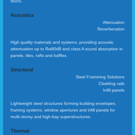
floors.
Acoustics
Attenuation
Reverberation
High quality materials and systems, providing acoustic
attentuation up to Rw80dB and class A sound absorption in
panels, tiles, rafts and baffles.
Structural
Steel Framining Solutions
Cladding rails
Infill panels
Lightweight steel structures forming building envelopes,
framing systems, window apertures and infill panels for
multi-storey and high-bay superstructures.
Thermal