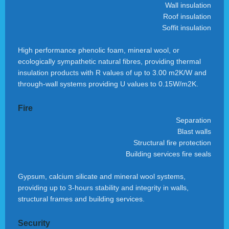
Wall insulation
Roof insulation
Soffit insulation
High performance phenolic foam, mineral wool, or
ecologically sympathetic natural fibres, providing thermal
insulation products with R values of up to 3.00 m2K/W and
through-wall systems providing U values to 0.15W/m2K.
Fire
Separation
Blast walls
Structural fire protection
Building services fire seals
Gypsum, calcium silicate and mineral wool systems,
providing up to 3-hours stability and integrity in walls,
structural frames and building services.
Security