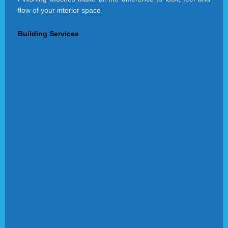
flow of your interior space
Building Services