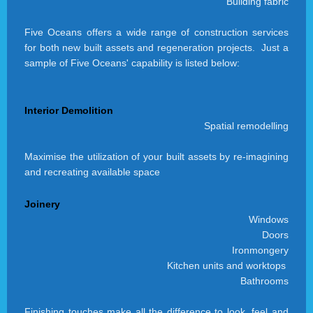
Building fabric
Five Oceans offers a wide range of construction services
for both new built assets and regeneration projects. Just a
sample of Five Oceans' capability is listed below:
Interior Demolition
Spatial remodelling
Maximise the utilization of your built assets by re-imagining
and recreating available space
Joinery
Windows
Doors
Ironmongery
Kitchen units and worktops
Bathrooms
Finishing touches make all the difference to look, feel and