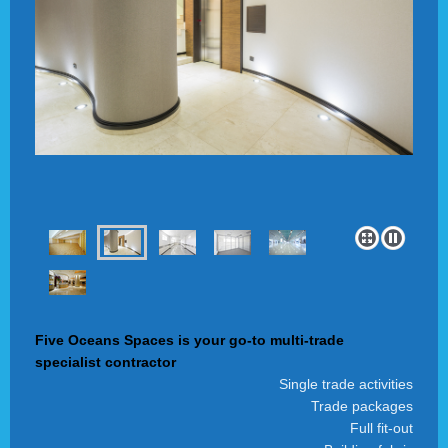
Five Oceans Spaces is your go-to multi-trade
specialist contractor
Single trade activities
Trade packages
Full fit-out