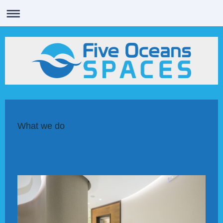
What we do