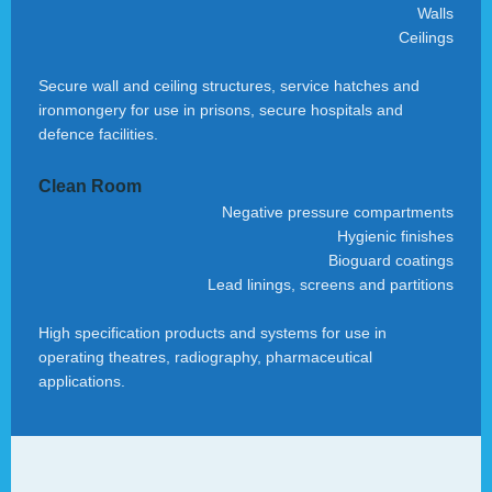
Walls
Ceilings
Secure wall and ceiling structures, service hatches and
ironmongery for use in prisons, secure hospitals and
defence facilities.
Clean Room
Negative pressure compartments
Hygienic finishes
Bioguard coatings
Lead linings, screens and partitions
High specification products and systems for use in
operating theatres, radiography, pharmaceutical
applications.