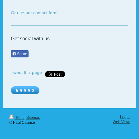
Or use our contact form.
Get social with us.
Share
Tweet this page
Login
Print
|
Sitemap
Web View
© Paul Caunce