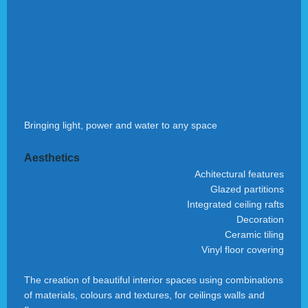
Bringing light, power and water to any space
Aesthetics
Achitectural features
Glazed partitions
Integrated ceiling rafts
Decoration
Ceramic tiling
Vinyl floor covering
The creation of beautiful interior spaces using combinations
of materials, colours and textures, for ceilings walls and